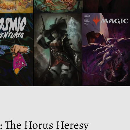
 The Horus Heresy