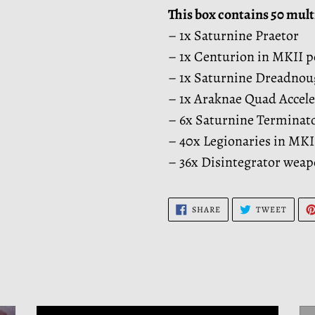
This box contains 50 mult
– 1x Saturnine Praetor
– 1x Centurion in MKII 
– 1x Saturnine Dreadnou
– 1x Araknae Quad Accele
– 6x Saturnine Terminat
– 40x Legionaries in MK
– 36x Disintegrator wea
SHARE
TWEE
SHARE
TWEET
ON
ON
FACEBOOK
TWITT