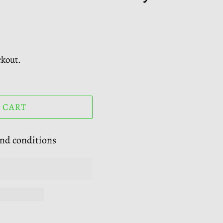
ckout.
 CART
and conditions