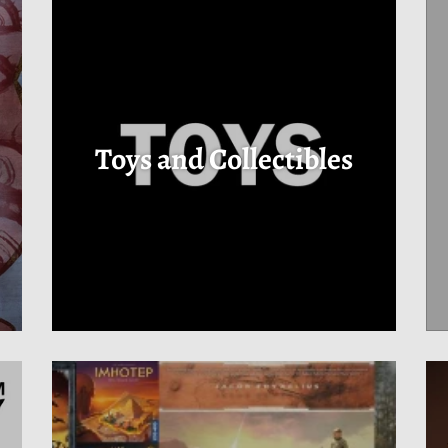
s
Toys and Collectibles