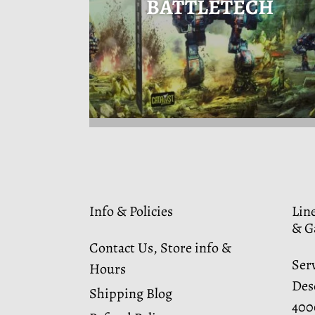
BATTLETECH
Info & Policies
Lin
& G
Contact Us, Store info &
Ser
Hours
Dese
Shipping Blog
400