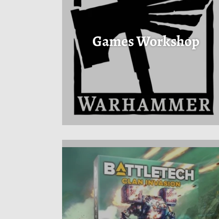
Games Workshop