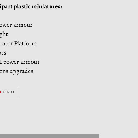
ipart plastic miniatures:
power armour
ght
rator Platform
ors
II power armour
pons upgrades
T
PIN
PIN IT
ON
ER
PINTEREST