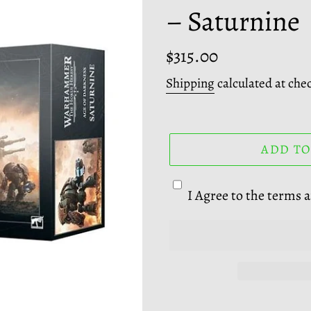
– Saturnine
A
T
U
Regular
$315.00
R
price
Shipping
calculated at che
E
D
P
R
ADD TO
O
D
I Agree to the terms 
U
C
T