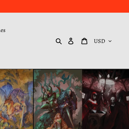
des
Currency
Search
Log in
Cart