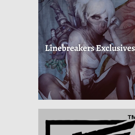
Linebreakers Exclusive