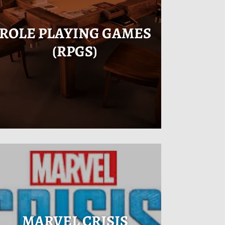
ROLE PLAYING GAMES
(RPGS)
MARVEL CRISIS