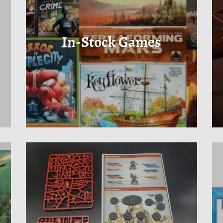
In-Stock Games