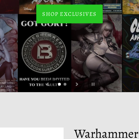
SHOP EXCLUSIVES
BUY NOW
Pause
slideshow
Warhammer:
F
E