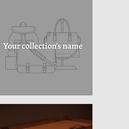
Your collection's name