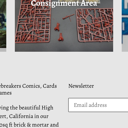
Consignment Area
ebreakers Comics, Cards
Newsletter
ames
ving the beautiful High
rt, California in our
0sq ft brick & mortar and