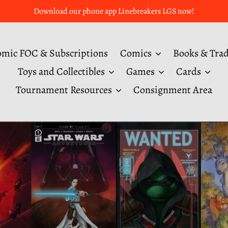
Download our phone app Linebreakers LGS now!
mic FOC & Subscriptions
Comics
Books & Tra
Toys and Collectibles
Games
Cards
Tournament Resources
Consignment Area