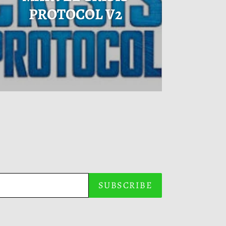
PROTOCOL V2
SUBSCRIBE