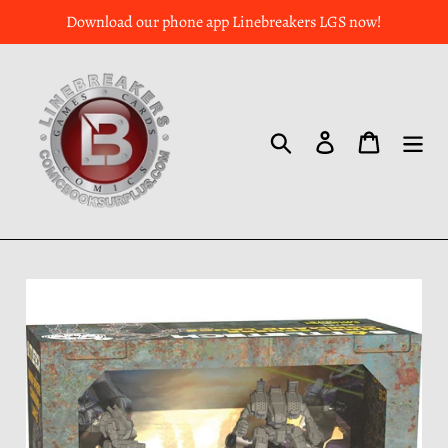
Download our phone app Linebreakers LGS now!
Search
Log in
Cart