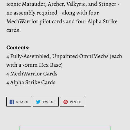
iconic Marauder, Archer, Valkyrie, and Stinger -
no assembly required - along with four
MechWarrior pilot cards and four Alpha Strike
cards.
Contents:
4 Fully-Assembled, Unpainted OmniMechs (each
with a 30mm Hex Base)
4 MechWarrior Cards
4 Alpha Strike Cards
SHARE
TWEET
PIN
SHARE
TWEET
PIN IT
ON
ON
ON
FACEBOOK
TWITTER
PINTEREST