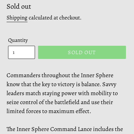
Regular
Sold out
price
Shipping
calculated at checkout.
Quantity
SOLD OUT
Commanders throughout the Inner Sphere
know that the key to victory is balance. Savvy
leaders match staying power with mobility to
seize control of the battlefield and use their
limited forces to maximum effect.
The Inner Sphere Command Lance includes the