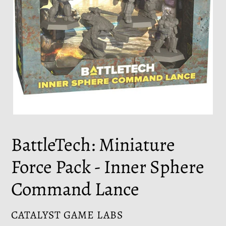
BattleTech: Miniature
Force Pack - Inner Sphere
Command Lance
VENDOR
CATALYST GAME LABS