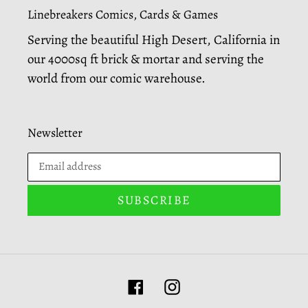
Linebreakers Comics, Cards & Games
Serving the beautiful High Desert, California in
our 4000sq ft brick & mortar and serving the
world from our comic warehouse.
Newsletter
SUBSCRIBE
Facebook
Instagram