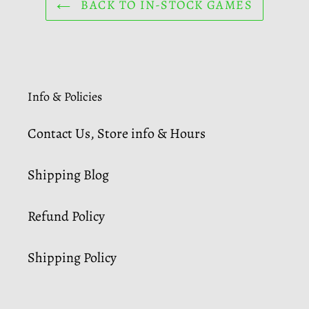
BACK TO IN-STOCK GAMES
Info & Policies
Contact Us, Store info & Hours
Shipping Blog
Refund Policy
Shipping Policy