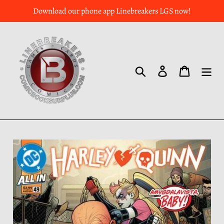
Download our phone app Linebreakers LGS now!
Search
Log in
Cart