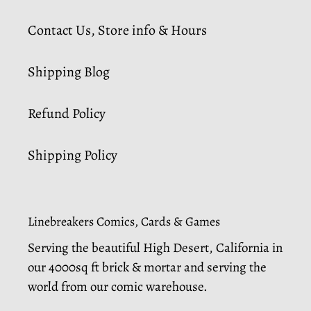
Contact Us, Store info & Hours
Shipping Blog
Refund Policy
Shipping Policy
Linebreakers Comics, Cards & Games
Serving the beautiful High Desert, California in
our 4000sq ft brick & mortar and serving the
world from our comic warehouse.