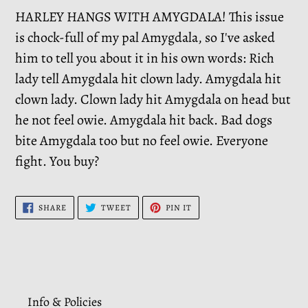
HARLEY HANGS WITH AMYGDALA! This issue
is chock-full of my pal Amygdala, so I've asked
him to tell you about it in his own words: Rich
lady tell Amygdala hit clown lady. Amygdala hit
clown lady. Clown lady hit Amygdala on head but
he not feel owie. Amygdala hit back. Bad dogs
bite Amygdala too but no feel owie. Everyone
fight. You buy?
SHARE
TWEET
PIN
SHARE
TWEET
PIN IT
ON
ON
ON
FACEBOOK
TWITTER
PINTEREST
Info & Policies