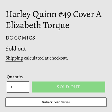
Harley Quinn #49 Cover A
Elizabeth Torque
VENDOR
DC COMICS
Regular
Sold out
price
Shipping
calculated at checkout.
Quantity
SOLD OUT
Subscribe to Series