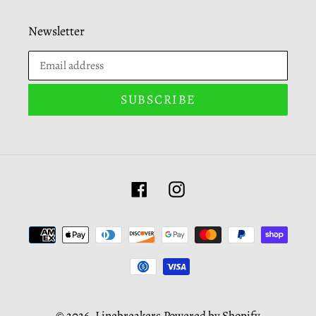
Newsletter
SUBSCRIBE
Facebook
Instagram
Payment
methods
© 2026,
Linebreakers
Powered by Shopify