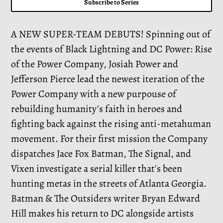
Subscribe to Series
A NEW SUPER-TEAM DEBUTS! Spinning out of
the events of Black Lightning and DC Power: Rise
of the Power Company, Josiah Power and
Jefferson Pierce lead the newest iteration of the
Power Company with a new purpouse of
rebuilding humanity's faith in heroes and
fighting back against the rising anti-metahuman
movement. For their first mission the Company
dispatches Jace Fox Batman, The Signal, and
Vixen investigate a serial killer that's been
hunting metas in the streets of Atlanta Georgia.
Batman & The Outsiders writer Bryan Edward
Hill makes his return to DC alongside artists