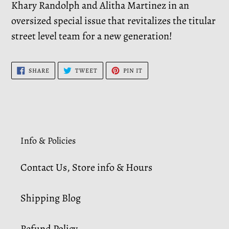
Khary Randolph and Alitha Martinez in an
oversized special issue that revitalizes the titular
street level team for a new generation!
SHARE
TWEET
PIN
SHARE
TWEET
PIN IT
ON
ON
ON
FACEBOOK
TWITTER
PINTEREST
Info & Policies
Contact Us, Store info & Hours
Shipping Blog
Refund Policy