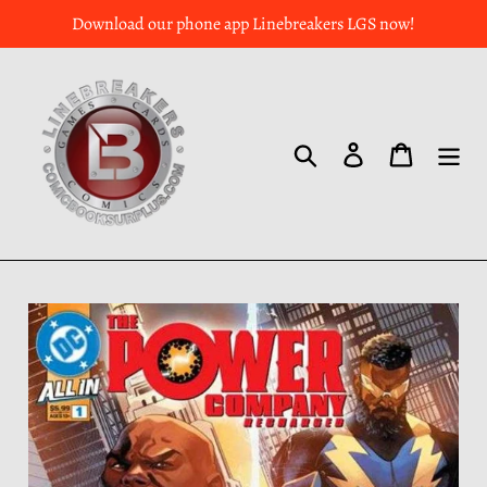
Download our phone app Linebreakers LGS now!
Search
Log in
Cart