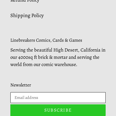
Shipping Policy
Linebreakers Comics, Cards & Games
Serving the beautiful High Desert, California in
our 4000sq ft brick & mortar and serving the
world from our comic warehouse.
Newsletter
SUBSCRIBE