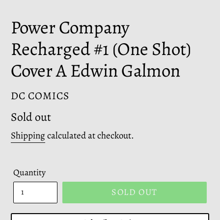
Power Company
Recharged #1 (One Shot)
Cover A Edwin Galmon
VENDOR
DC COMICS
Regular
Sold out
price
Shipping
calculated at checkout.
Quantity
SOLD OUT