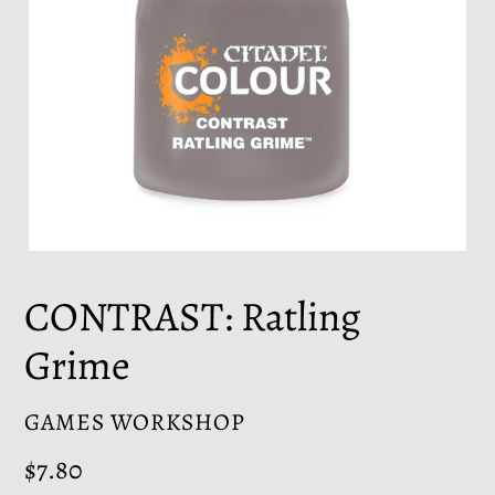
CONTRAST: Ratling
Grime
VENDOR
GAMES WORKSHOP
Regular
$7.80