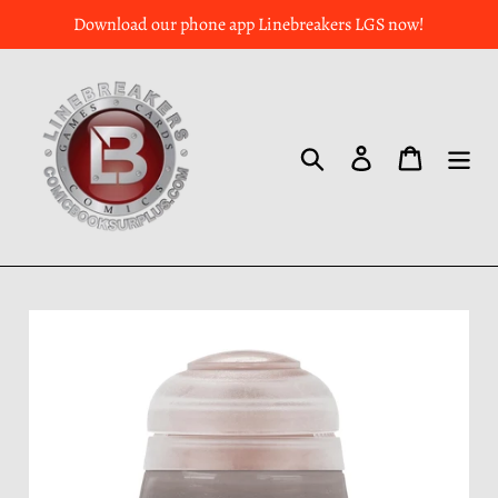
Download our phone app Linebreakers LGS now!
Search
Log in
Cart