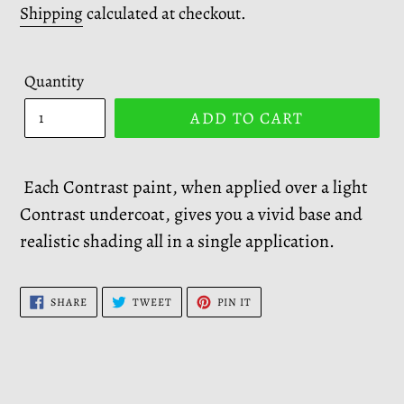
price
Shipping
calculated at checkout.
Quantity
ADD TO CART
Each Contrast paint, when applied over a light
Contrast undercoat, gives you a vivid base and
realistic shading all in a single application.
SHARE
TWEET
PIN
SHARE
TWEET
PIN IT
ON
ON
ON
FACEBOOK
TWITTER
PINTEREST