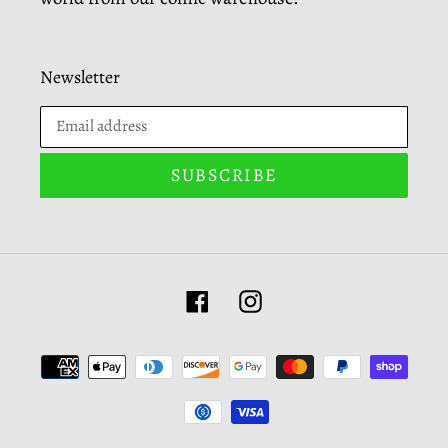
Newsletter
SUBSCRIBE
Facebook
Instagram
Payment
methods