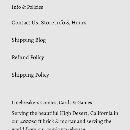
Info & Policies
Contact Us, Store info & Hours
Shipping Blog
Refund Policy
Shipping Policy
Linebreakers Comics, Cards & Games
Serving the beautiful High Desert, California in
our 4000sq ft brick & mortar and serving the
world from our comic warehouse.