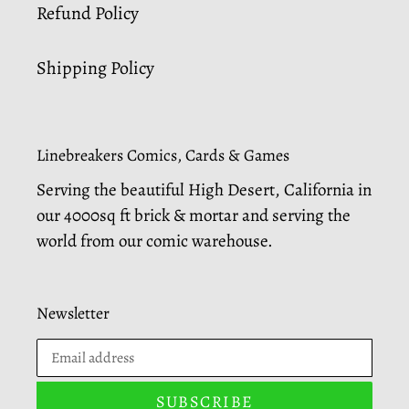
Refund Policy
Shipping Policy
Linebreakers Comics, Cards & Games
Serving the beautiful High Desert, California in
our 4000sq ft brick & mortar and serving the
world from our comic warehouse.
Newsletter
SUBSCRIBE