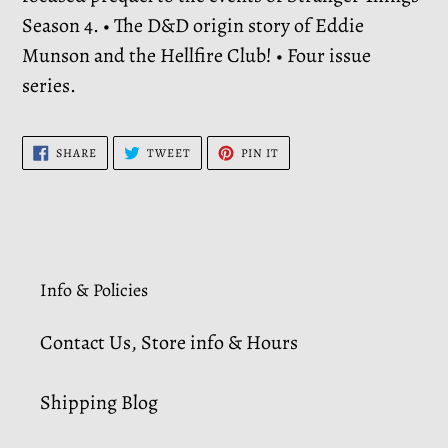
Season 4. • The D&D origin story of Eddie
Munson and the Hellfire Club! • Four issue
series.
SHARE
TWEET
PIN
SHARE
TWEET
PIN IT
ON
ON
ON
FACEBOOK
TWITTER
PINTEREST
Info & Policies
Contact Us, Store info & Hours
Shipping Blog