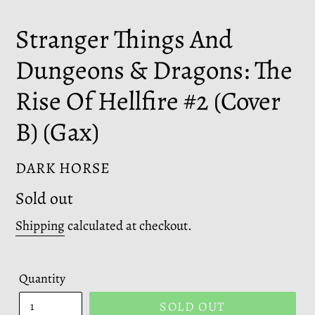
Stranger Things And
Dungeons & Dragons: The
Rise Of Hellfire #2 (Cover
B) (Gax)
VENDOR
DARK HORSE
Regular
Sold out
price
Shipping
calculated at checkout.
Quantity
SOLD OUT