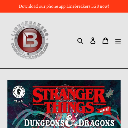
Download our phone app Linebreakers LGS now!
Search
Log in
Cart