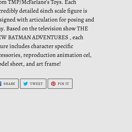
om TMP/McFarlane's Toys. Each
credibly detailed 6inch scale figure is
signed with articulation for posing and
ay. Based on the television show THE
W BATMAN ADVENTURES , each
gure includes character specific
cessories, reproduction animation cel,
del sheet, and art frame!
SHARE
TWEET
PIN
SHARE
TWEET
PIN IT
ON
ON
ON
FACEBOOK
TWITTER
PINTEREST