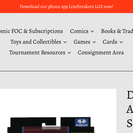
Download our phone app Linebreakers LGS now!
mic FOC & Subscriptions
Comics
Books & Tra
Toys and Collectibles
Games
Cards
Tournament Resources
Consignment Area
D
A
S