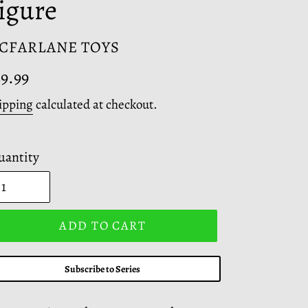
igure
ENDOR
CFARLANE TOYS
egular
9.99
ice
ipping
calculated at checkout.
uantity
ADD TO CART
Subscribe to Series