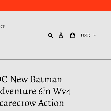
des
Currency
Search
Log in
Cart
C New Batman
dventure 6in Wv4
carecrow Action