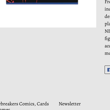
Fr
in
de
pl
NE
fi
ac
mo
ebreakers Comics, Cards
Newsletter
ames