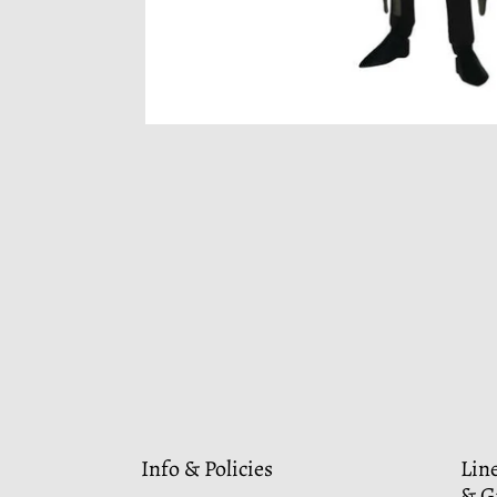
Info & Policies
Lin
& G