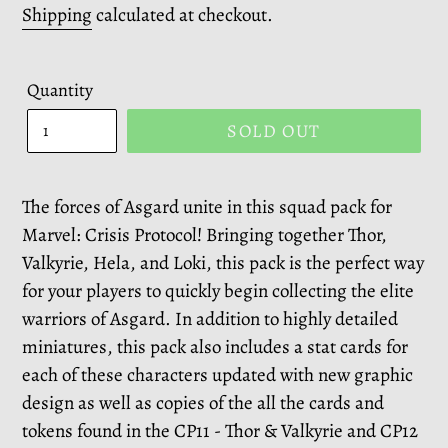
price
Shipping
calculated at checkout.
Quantity
SOLD OUT
The forces of Asgard unite in this squad pack for
Marvel: Crisis Protocol! Bringing together Thor,
Valkyrie, Hela, and Loki, this pack is the perfect way
for your players to quickly begin collecting the elite
warriors of Asgard. In addition to highly detailed
miniatures, this pack also includes a stat cards for
each of these characters updated with new graphic
design as well as copies of the all the cards and
tokens found in the CP11 - Thor & Valkyrie and CP12