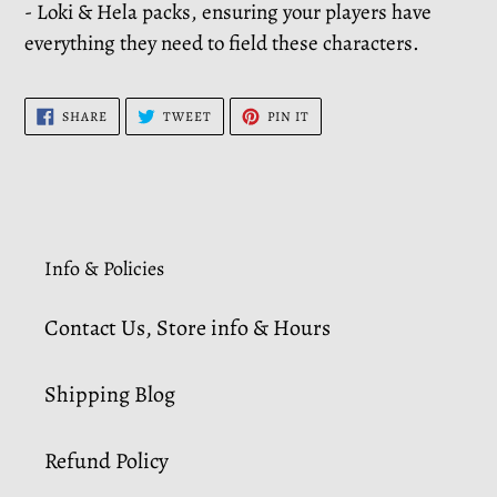
- Loki & Hela packs, ensuring your players have
everything they need to field these characters.
SHARE
TWEET
PIN
SHARE
TWEET
PIN IT
ON
ON
ON
FACEBOOK
TWITTER
PINTEREST
Info & Policies
Contact Us, Store info & Hours
Shipping Blog
Refund Policy