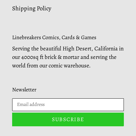
Shipping Policy
Linebreakers Comics, Cards & Games
Serving the beautiful High Desert, California in
our 4000sq ft brick & mortar and serving the
world from our comic warehouse.
Newsletter
SUBSCRIBE