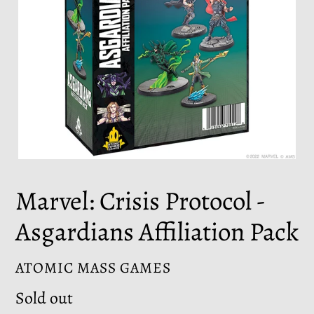
Marvel: Crisis Protocol -
Asgardians Affiliation Pack
VENDOR
ATOMIC MASS GAMES
Regular
Sold out