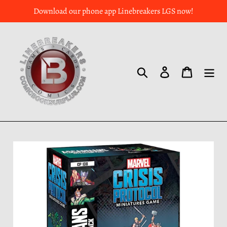
Download our phone app Linebreakers LGS now!
Search
Log in
Cart