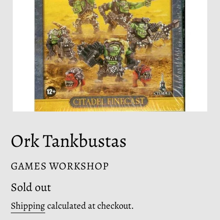
Ork Tankbustas
VENDOR
GAMES WORKSHOP
Regular
Sold out
price
Shipping
calculated at checkout.