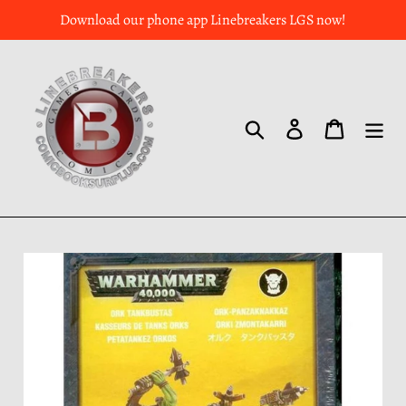
Download our phone app Linebreakers LGS now!
Search
Log in
Cart