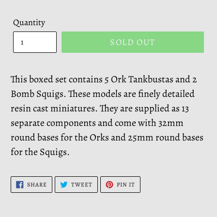
Quantity
SOLD OUT
This boxed set contains 5 Ork Tankbustas and 2
Bomb Squigs. These models are finely detailed
resin cast miniatures. They are supplied as 13
separate components and come with 32mm
round bases for the Orks and 25mm round bases
for the Squigs.
SHARE
TWEET
PIN
SHARE
TWEET
PIN IT
ON
ON
ON
FACEBOOK
TWITTER
PINTEREST