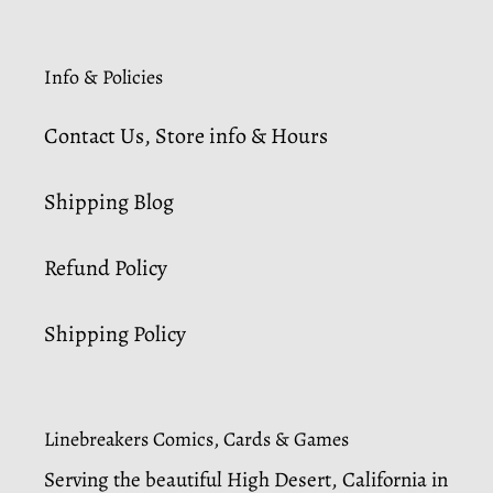
Info & Policies
Contact Us, Store info & Hours
Shipping Blog
Refund Policy
Shipping Policy
Linebreakers Comics, Cards & Games
Serving the beautiful High Desert, California in