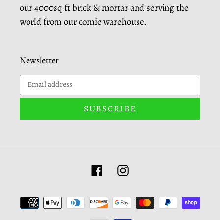
our 4000sq ft brick & mortar and serving the
world from our comic warehouse.
Newsletter
SUBSCRIBE
Facebook
Instagram
Payment
methods