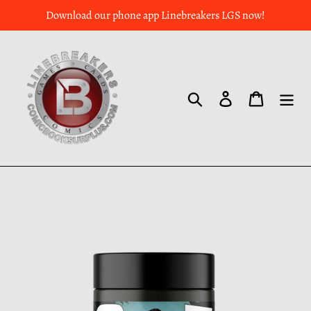
Download our phone app Linebreakers LGS now!
Search
Log in
Cart