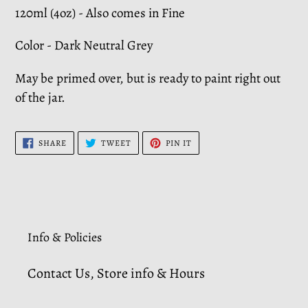
120ml (4oz) - Also comes in Fine
Color - Dark Neutral Grey
May be primed over, but is ready to paint right out
of the jar.
SHARE
TWEET
PIN
SHARE
TWEET
PIN IT
ON
ON
ON
FACEBOOK
TWITTER
PINTEREST
Info & Policies
Contact Us, Store info & Hours