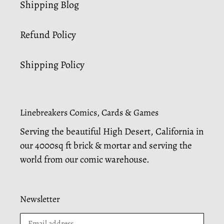
Shipping Blog
Refund Policy
Shipping Policy
Linebreakers Comics, Cards & Games
Serving the beautiful High Desert, California in
our 4000sq ft brick & mortar and serving the
world from our comic warehouse.
Newsletter