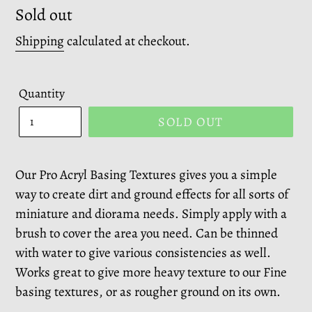
Regular
Sold out
price
Shipping
calculated at checkout.
Quantity
SOLD OUT
Our Pro Acryl Basing Textures gives you a simple
way to create dirt and ground effects for all sorts of
miniature and diorama needs. Simply apply with a
brush to cover the area you need. Can be thinned
with water to give various consistencies as well.
Works great to give more heavy texture to our Fine
basing textures, or as rougher ground on its own.