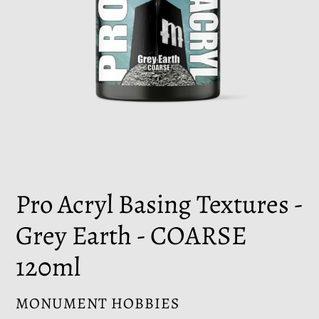
Pro Acryl Basing Textures -
Grey Earth - COARSE
120ml
VENDOR
MONUMENT HOBBIES