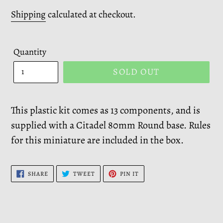
price
Shipping
calculated at checkout.
Quantity
SOLD OUT
This plastic kit comes as 13 components, and is
supplied with a Citadel 80mm Round base. Rules
for this miniature are included in the box.
SHARE
TWEET
PIN
SHARE
TWEET
PIN IT
ON
ON
ON
FACEBOOK
TWITTER
PINTEREST