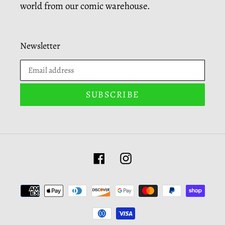
world from our comic warehouse.
Newsletter
SUBSCRIBE
Facebook
Instagram
Payment
methods