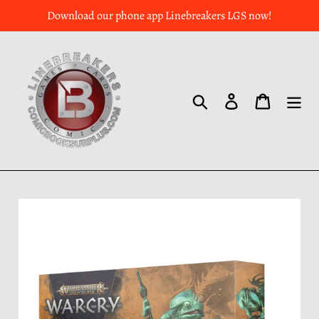
Download our phone app Linebreakers LGS now!
Search
Log in
Cart