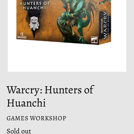
Warcry: Hunters of
Huanchi
VENDOR
GAMES WORKSHOP
Regular
Sold out