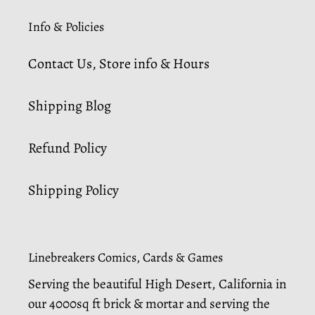
Info & Policies
Contact Us, Store info & Hours
Shipping Blog
Refund Policy
Shipping Policy
Linebreakers Comics, Cards & Games
Serving the beautiful High Desert, California in
our 4000sq ft brick & mortar and serving the